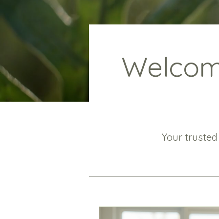
Welcome
Your trusted