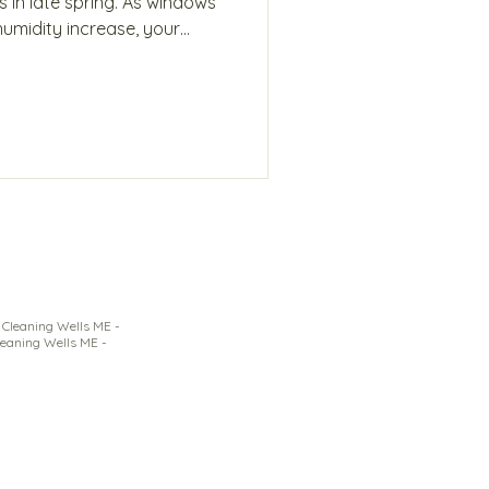
s in late spring. As windows
humidity increase, your
le layers that affect air
why May cleaning requires a
to stay ahead of it.
Cleaning Wells ME -
leaning Wells ME -