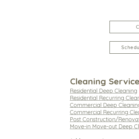
C
Schedu
Cleaning Servic
Residential Deep Cleaning
​Residential Recurring Clea
Commercial Deep Cleanin
Commercial Recurring Cle
Post Construction/Renova
Move-in Move-out Deep C