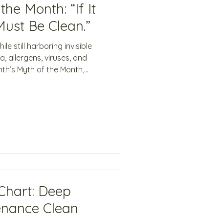
he Month: “If It
Must Be Clean.”
e still harboring invisible
, allergens, viruses, and
nth’s Myth of the Month,
plores why modern cleaning
es — and how science-
ection with Force of Nature®
eans to be clean.
Chart: Deep
enance Clean