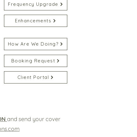
Frequency Upgrade
Enhancements
How Are We Doing?
Booking Request
Client Portal
ON
and send your cover
ons.com