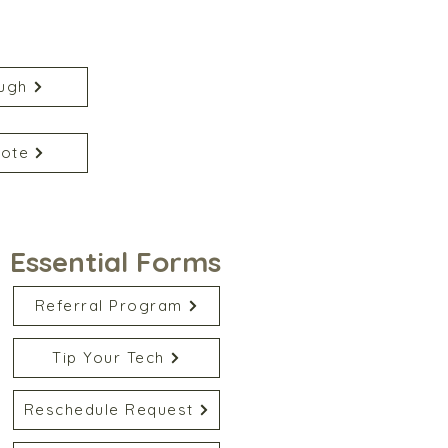
ugh
uote
Essential Forms
Referral Program
Tip Your Tech
Reschedule Request