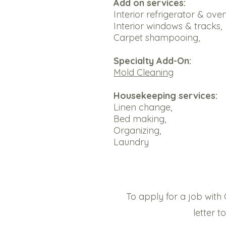
Add on services:​
Interior refrigerator & oven
Interior windows & tracks,
Carpet shampooing,
Specialty Add-On:
Mold Cleaning
Housekeeping services:
Linen change,
Bed making,
Organizing,
Laundry
To apply for a job with 
letter 