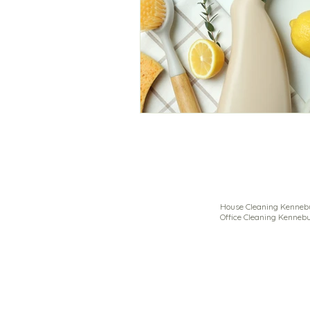
House Cleaning Kennebu
Office Cleaning Kennebu