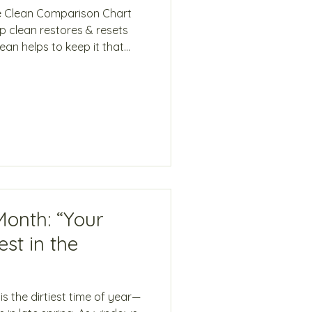
e Clean Comparison Chart
 clean restores & resets
ce Clean Resets a home to
ome clean Best for buildup,
 Best for homes already
il areas & hidden buildup
sible areas Wet washing &
ing & routine wiping Detailed
Month: “Your
st in the
s the dirtiest time of year—