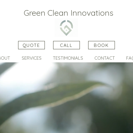
Green Clean Innovations
QUOTE
CALL
BOOK
BOUT
SERVICES
TESTIMONIALS
CONTACT
FA