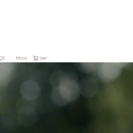
QS
More
Cart