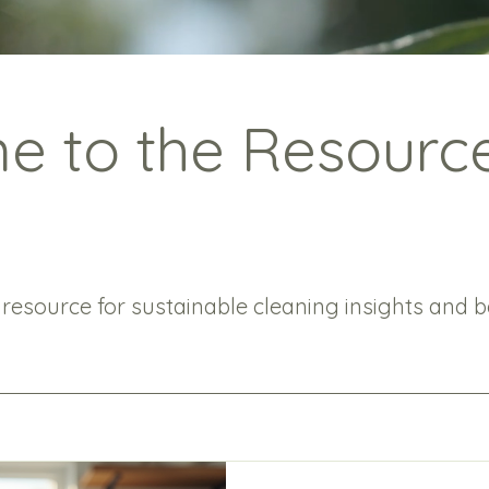
 to the Resourc
 resource for sustainable cleaning insights and be