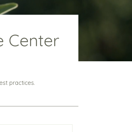
e Center
st practices.