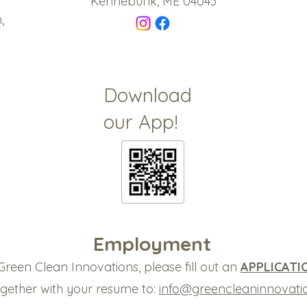
Kennebunk, ME 04043
,
Download
our App!
Employment
Green Clean Innovations, please fill out an
APPLICATI
together with your resume to:
info@greencleaninnovati