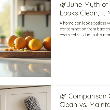
🌿June Myth of t
Looks Clean, It 
A home can look spotless whil
contamination from bacteria
chemical residue. In this mo
Green Clean Innovations ex
must go beyond appearanc
backed, eco-friendly disinf
is redefining what it truly m
🌿 Comparison 
Clean vs. Maint