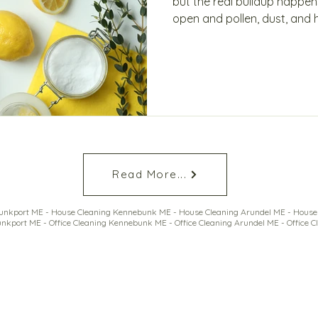
but the real buildup happen
open and pollen, dust, and 
home quietly collects invisib
quality and comfort. Learn 
smarter approach—and how 
Read More...
nkport ME - House Cleaning Kennebunk ME - House Cleaning Arundel ME - House 
nkport ME - Office Cleaning Kennebunk ME - Office Cleaning Arundel ME - Office C