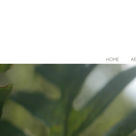
HOME
A