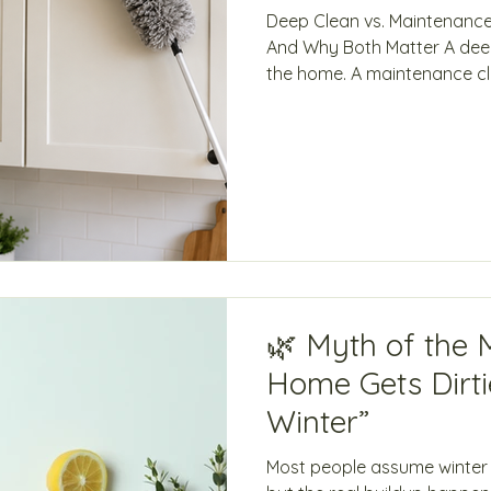
Deep Clean vs. Maintenanc
And Why Both Matter A deep
the home. A maintenance clean helps to keep it that
way. Deep Clean Maintenan
a higher standard Keeps a h
grime, or first-time service
maintained Focuses on deta
Focuses on visible & acces
detailed scrubbing Dry dust
cleanin
🌿 Myth of the 
Home Gets Dirtie
Winter”
Most people assume winter i