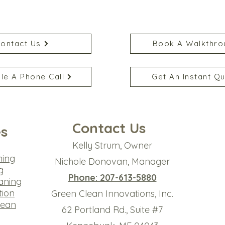
ontact Us
Book A Walkthro
le A Phone Call
Get An Instant Q
Contact Us
es
Kelly Strum, Owner
ning
Nichole Donovan, Manager
g
Phone: 207-613-5880
aning
tion
Green Clean Innovations, Inc.
lean
​62 Portland Rd., Suite #7