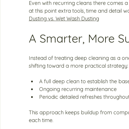
Even with recurring cleans there comes a
at this point extra tools, time and detail 
Dusting vs. Wet Wash Dusting
A Smarter, More S
Instead of treating deep cleaning as a 
shifting toward a more practical strategy:
A full deep clean to establish the base
Ongoing recurring maintenance
Periodic detailed refreshes throughou
This approach keeps buildup from compou
each time.