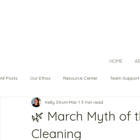
HOME
A
All Posts
Our Ethos
Resource Center
Team Support
Kelly Strum
Mar 1
3 min read
🌿 March Myth of t
Cleaning