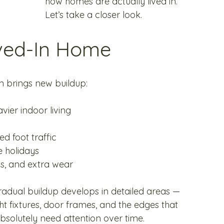
how homes are actually lived in. 
Let’s take a closer look.
ived-In Home
n brings new buildup:
vier indoor living
d foot traffic
e holidays
ns, and extra wear
gradual buildup develops in detailed areas — 
ght fixtures, door frames, and the edges that 
solutely need attention over time.