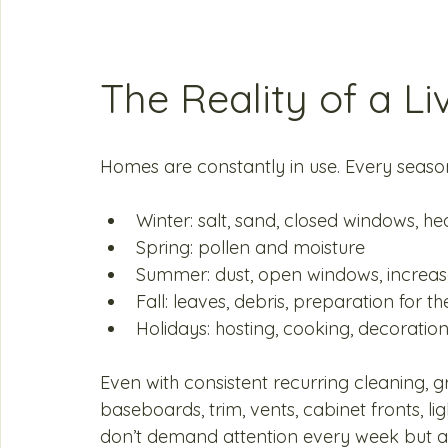
The Reality of a L
Homes are constantly in use. Every seaso
Winter: salt, sand, closed windows, hea
Spring: pollen and moisture
Summer: dust, open windows, increase
Fall: leaves, debris, preparation for th
Holidays: hosting, cooking, decoratio
Even with consistent recurring cleaning, 
baseboards, trim, vents, cabinet fronts, li
don’t demand attention every week but ab