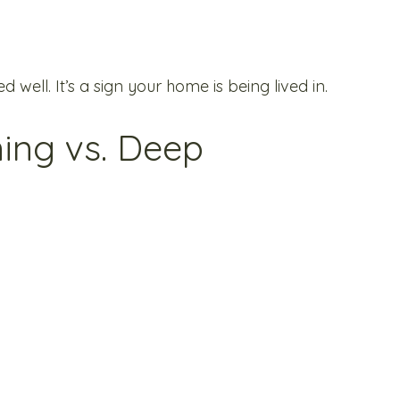
d well. It’s a sign your home is being lived in.
ing vs. Deep 