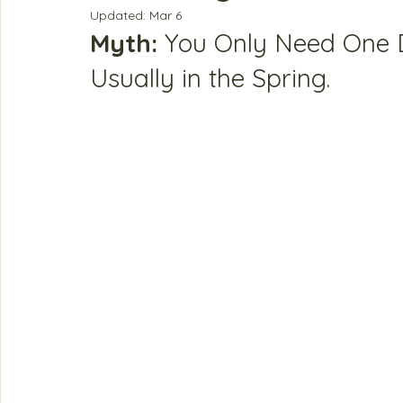
Updated:
Mar 6
Myth:
 You Only Need One 
Usually in the Spring.