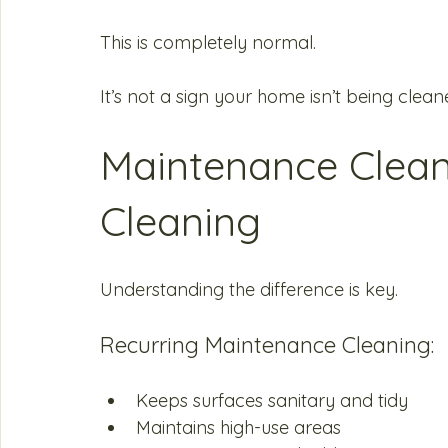
This is completely normal.
It’s not a sign your home isn’t being cleane
Maintenance Clean
Cleaning
Understanding the difference is key.
Recurring Maintenance Cleaning:
Keeps surfaces sanitary and tidy
Maintains high-use areas