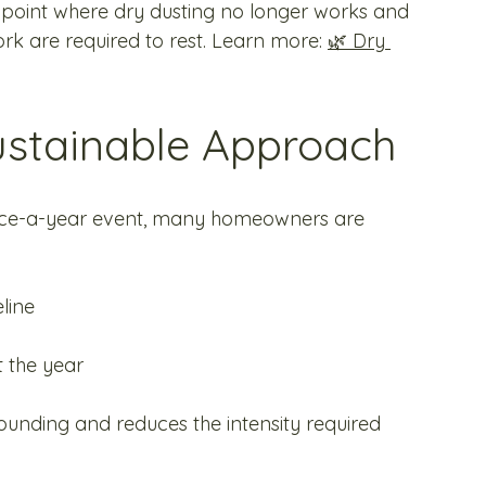
 point where dry dusting no longer works and 
work are required to rest. Learn more: 
🌿 Dry 
ustainable Approach
once-a-year event, many homeowners are 
line
t the year
nding and reduces the intensity required 