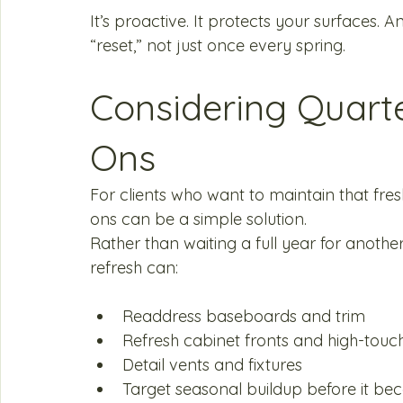
It’s proactive. It protects your surfaces. 
“reset,” not just once every spring.
Considering Quart
Ons
For clients who want to maintain that fresh
ons can be a simple solution.
Rather than waiting a full year for another
refresh can:
Readdress baseboards and trim
Refresh cabinet fronts and high-touc
Detail vents and fixtures
Target seasonal buildup before it b