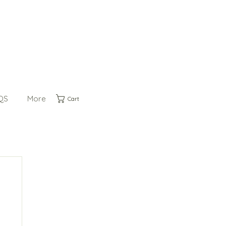
QS
More
Cart