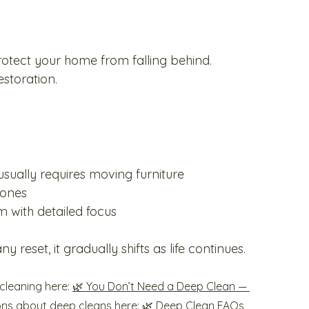
rotect your home from falling behind.
storation.
sually requires moving furniture
zones
 with detailed focus
 reset, it gradually shifts as life continues.
leaning here: 
🌿 You Don’t Need a Deep Clean — 
ons about deep cleans here: 
🌿 Deep Clean FAQs