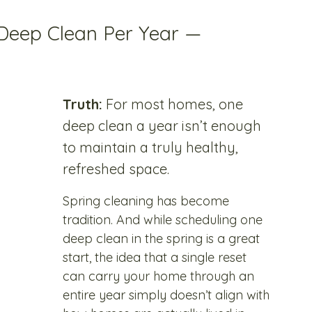
Deep Clean Per Year — 
Truth:
 For most homes, one 
deep clean a year isn’t enough 
to maintain a truly healthy, 
refreshed space.
Spring cleaning has become 
tradition. And while scheduling one 
deep clean in the spring is a great 
start, the idea that a single reset 
can carry your home through an 
entire year simply doesn’t align with 