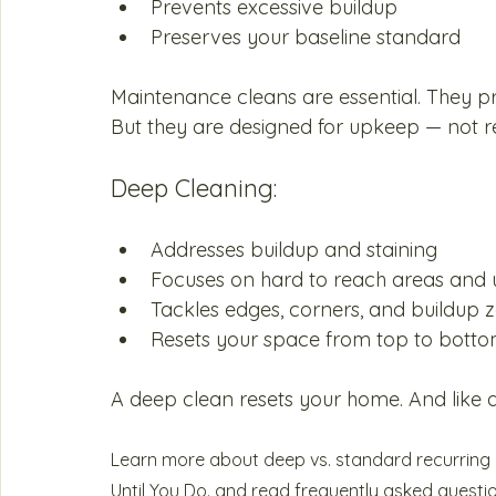
Prevents excessive buildup
Preserves your baseline standard
Maintenance cleans are essential. They p
But they are designed for upkeep — not re
Deep Cleaning:
Addresses buildup and staining
Focuses on hard to reach areas and u
Tackles edges, corners, and buildup 
Resets your space from top to bottom
A deep clean resets your home. And like any
Learn more about deep vs. standard recurring c
Until You Do.
 and read frequently asked questi