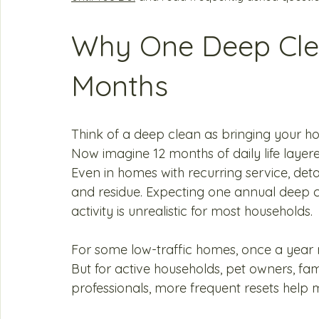
Why One Deep Clea
Months
Think of a deep clean as bringing your h
Now imagine 12 months of daily life layer
Even in homes with recurring service, detail
and residue. Expecting one annual deep c
activity is unrealistic for most households.
For some low-traffic homes, once a year m
But for active households, pet owners, fam
professionals, more frequent resets help m