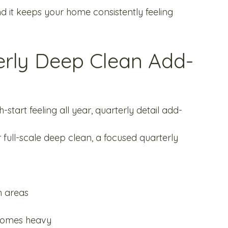
And it keeps your home consistently feeling 
erly Deep Clean Add-
-start feeling all year, quarterly detail add-
 full-scale deep clean, a focused quarterly 
h areas
ecomes heavy