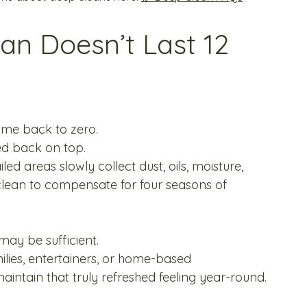
n Doesn’t Last 12 
ome back to zero.
ed back on top.
ed areas slowly collect dust, oils, moisture, 
lean to compensate for four seasons of 
ay be sufficient.
ilies, entertainers, or home-based 
aintain that truly refreshed feeling year-round.