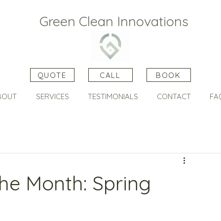
Green Clean Innovations
QUOTE
CALL
BOOK
BOUT
SERVICES
TESTIMONIALS
CONTACT
FA
he Month: Spring