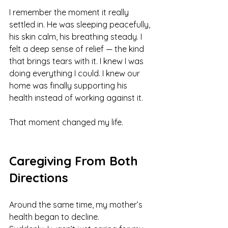
I remember the moment it really 
settled in. He was sleeping peacefully, 
his skin calm, his breathing steady. I 
felt a deep sense of relief — the kind 
that brings tears with it. I knew I was 
doing everything I could. I knew our 
home was finally supporting his 
health instead of working against it.
That moment changed my life.
Caregiving From Both 
Directions
Around the same time, my mother’s 
health began to decline.