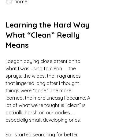
our home.
Learning the Hard Way 
What “Clean” Really 
Means
I began paying close attention to 
what I was using to clean — the 
sprays, the wipes, the fragrances 
that lingered long after I thought 
things were “done.” The more I 
learned, the more uneasy I became. A 
lot of what we’re taught is “clean” is 
actually harsh on our bodies — 
especially small, developing ones.
So I started searching for better 