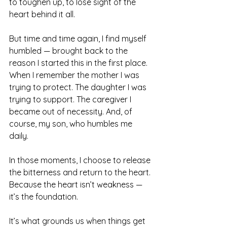
to toughen up, to lose sight of the 
heart behind it all.
But time and time again, I find myself 
humbled — brought back to the 
reason I started this in the first place. 
When I remember the mother I was 
trying to protect. The daughter I was 
trying to support. The caregiver I 
became out of necessity. And, of 
course, my son, who humbles me 
daily.
In those moments, I choose to release 
the bitterness and return to the heart. 
Because the heart isn’t weakness — 
it’s the foundation.
It’s what grounds us when things get 