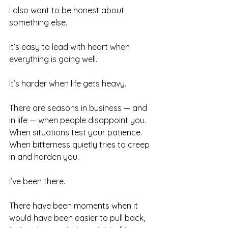
I also want to be honest about 
something else.
It’s easy to lead with heart when 
everything is going well.
It’s harder when life gets heavy.
There are seasons in business — and 
in life — when people disappoint you. 
When situations test your patience. 
When bitterness quietly tries to creep 
in and harden you.
I’ve been there.
There have been moments when it 
would have been easier to pull back, 