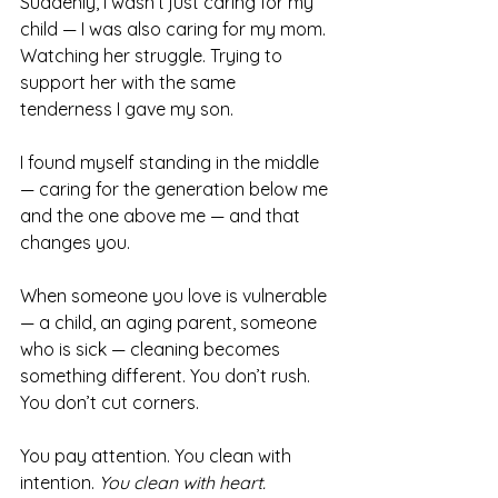
Suddenly, I wasn’t just caring for my 
child — I was also caring for my mom. 
Watching her struggle. Trying to 
support her with the same 
tenderness I gave my son.
I found myself standing in the middle 
— caring for the generation below me 
and the one above me — and that 
changes you.
When someone you love is vulnerable 
— a child, an aging parent, someone 
who is sick — cleaning becomes 
something different. You don’t rush. 
You don’t cut corners. 
You pay attention. You clean with 
intention. 
You clean with heart.