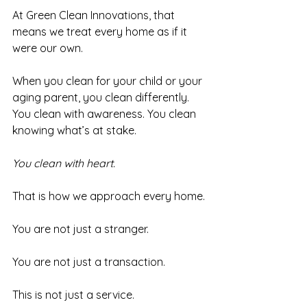
At Green Clean Innovations, that 
means we treat every home as if it 
were our own.
When you clean for your child or your 
aging parent, you clean differently. 
You clean with awareness. You clean 
knowing what’s at stake. 
You clean with heart.
That is how we approach every home.
You are not just a stranger.
You are not just a transaction.
This is not just a service.