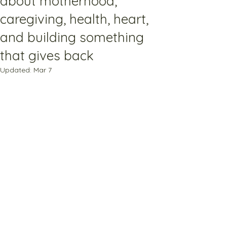
about motherhood,
caregiving, health, heart,
and building something
that gives back
Updated:
Mar 7