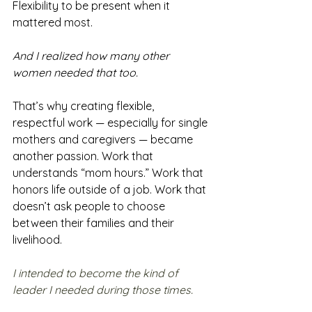
Flexibility to be present when it 
mattered most.
And I realized how many other 
women needed that too.
That’s why creating flexible, 
respectful work — especially for single 
mothers and caregivers — became 
another passion. Work that 
understands “mom hours.” Work that 
honors life outside of a job. Work that 
doesn’t ask people to choose 
between their families and their 
livelihood.
I intended to become the kind of 
leader I needed during those times.