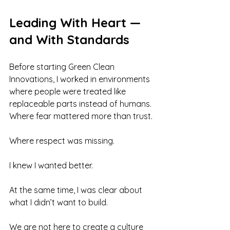
Leading With Heart — 
and With Standards
Before starting Green Clean 
Innovations, I worked in environments 
where people were treated like 
replaceable parts instead of humans. 
Where fear mattered more than trust. 
Where respect was missing.
I knew I wanted better.
At the same time, I was clear about 
what I didn’t want to build.
We are not here to create a culture 