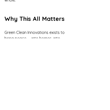
whole.
Why This All Matters
Green Clean Innovations exists to 
bring peace — into homes, into 
schedules, into bodies, and into lives.
To care for families the way we care 
for our own.
To support caregivers who are 
carrying a lot.
To create work that honors real life.
To give back where we can.