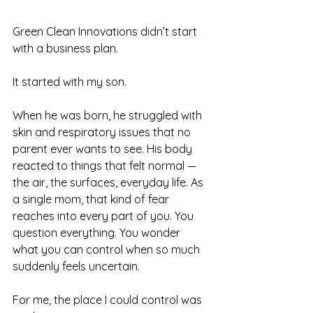
Green Clean Innovations didn’t start 
with a business plan.
It started with my son.
When he was born, he struggled with 
skin and respiratory issues that no 
parent ever wants to see. His body 
reacted to things that felt normal — 
the air, the surfaces, everyday life. As 
a single mom, that kind of fear 
reaches into every part of you. You 
question everything. You wonder 
what you can control when so much 
suddenly feels uncertain.
For me, the place I could control was 