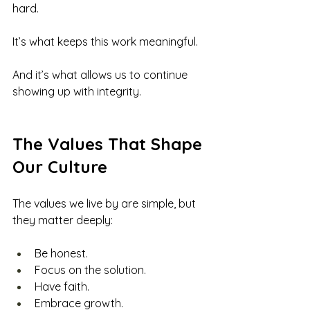
hard.
It’s what keeps this work meaningful.
And it’s what allows us to continue 
showing up with integrity.
The Values That Shape 
Our Culture
The values we live by are simple, but 
they matter deeply:
Be honest.
Focus on the solution.
Have faith.
Embrace growth.