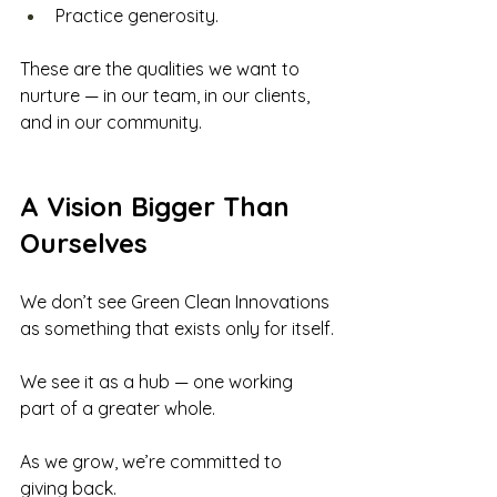
Practice generosity.
These are the qualities we want to 
nurture — in our team, in our clients, 
and in our community.
A Vision Bigger Than 
Ourselves
We don’t see Green Clean Innovations 
as something that exists only for itself.
We see it as a hub — one working 
part of a greater whole.
As we grow, we’re committed to 
giving back. 