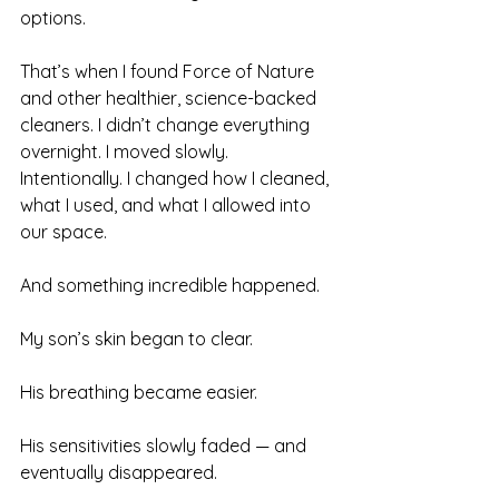
options.
That’s when I found Force of Nature 
and other healthier, science-backed 
cleaners. I didn’t change everything 
overnight. I moved slowly. 
Intentionally. I changed how I cleaned, 
what I used, and what I allowed into 
our space.
And something incredible happened.
My son’s skin began to clear.
His breathing became easier.
His sensitivities slowly faded — and 
eventually disappeared.