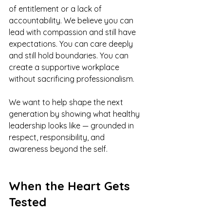
of entitlement or a lack of 
accountability. We believe you can 
lead with compassion and still have 
expectations. You can care deeply 
and still hold boundaries. You can 
create a supportive workplace 
without sacrificing professionalism.
We want to help shape the next 
generation by showing what healthy 
leadership looks like — grounded in 
respect, responsibility, and 
awareness beyond the self.
When the Heart Gets 
Tested