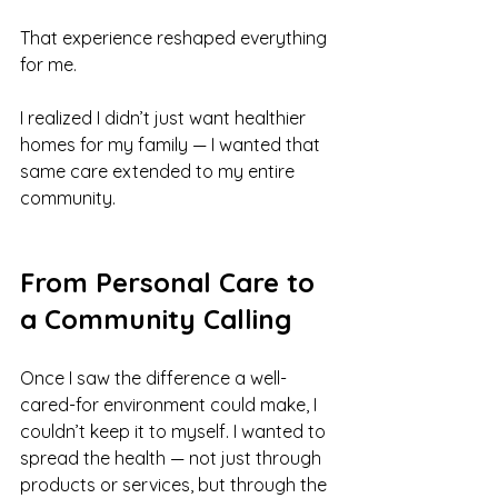
That experience reshaped everything 
for me.
I realized I didn’t just want healthier 
homes for my family — I wanted that 
same care extended to my entire 
community.
From Personal Care to 
a Community Calling
Once I saw the difference a well-
cared-for environment could make, I 
couldn’t keep it to myself. I wanted to 
spread the health — not just through 
products or services, but through the 