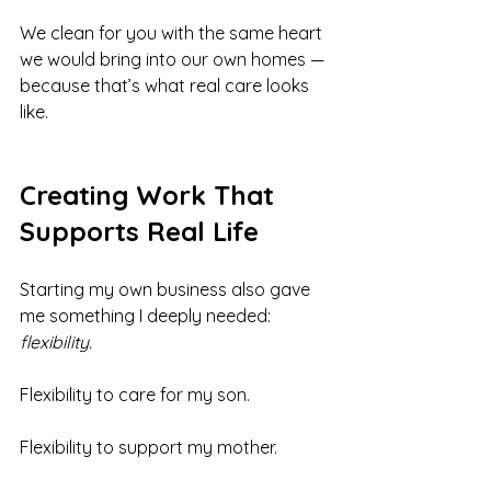
We clean for you with the same heart 
we would bring into our own homes — 
because that’s what real care looks 
like.
Creating Work That 
Supports Real Life
Starting my own business also gave 
me something I deeply needed: 
flexibility.
Flexibility to care for my son.
Flexibility to support my mother.