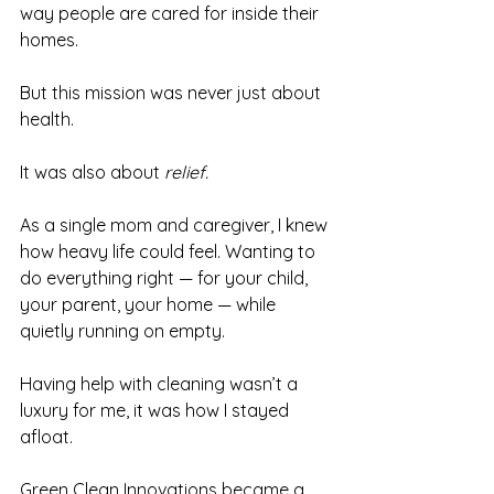
way people are cared for inside their 
homes.
But this mission was never just about 
health.
It was also about 
relief.
As a single mom and caregiver, I knew 
how heavy life could feel. Wanting to 
do everything right — for your child, 
your parent, your home — while 
quietly running on empty.
Having help with cleaning wasn’t a 
luxury for me, it was how I stayed 
afloat.
Green Clean Innovations became a 