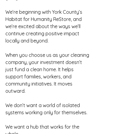
We’re beginning with York County’s 
Habitat for Humanity ReStore, and 
we’re excited about the ways we’ll 
continue creating positive impact 
locally and beyond.
When you choose us as your cleaning 
company, your investment doesn’t 
just fund a clean home. It helps 
support families, workers, and 
community initiatives. It moves 
outward.
We don’t want a world of isolated 
systems working only for themselves.
We want a hub that works for the 