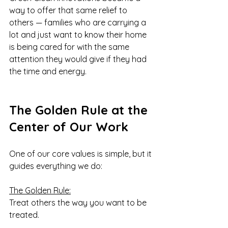
way to offer that same relief to 
others — families who are carrying a 
lot and just want to know their home 
is being cared for with the same 
attention they would give if they had 
the time and energy.
The Golden Rule at the 
Center of Our Work
One of our core values is simple, but it 
guides everything we do:
The Golden Rule:
Treat others the way you want to be 
treated.