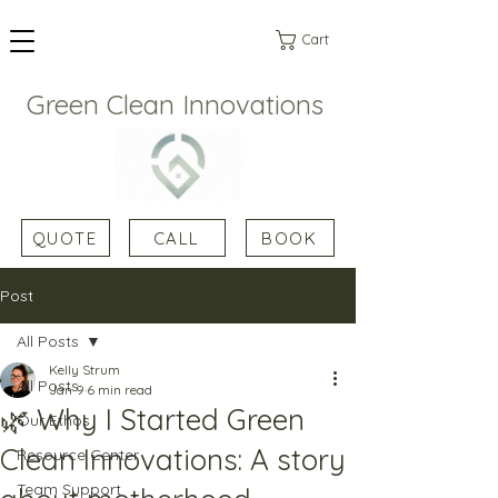
Cart
Green Clean Innovations
QUOTE
CALL
BOOK
Post
All Posts
Kelly Strum
All Posts
Jan 9
6 min read
🌿 Why I Started Green
Our Ethos
Clean Innovations: A story
Resource Center
Team Support